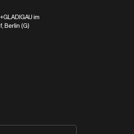
GLADIGAU im
, Berlin (G)