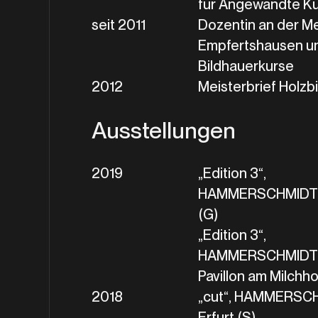
für Angewandte K
seit 2011
Dozentin an der M
Empfertshausen un
Bildhauerkurse
2012
Meisterbrief Holzb
Ausstellungen
2019
„Edition 3“,
HAMMERSCHMIDT+G
(G)
„Edition 3“,
HAMMERSCHMIDT+
Pavillon am Milchhof
2018
„cut“, HAMMERSC
Erfurt (S)