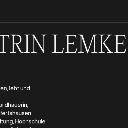
TRIN LEMKE
en, lebt und
bildhauerin,
fertshausen
ltung, Hochschule