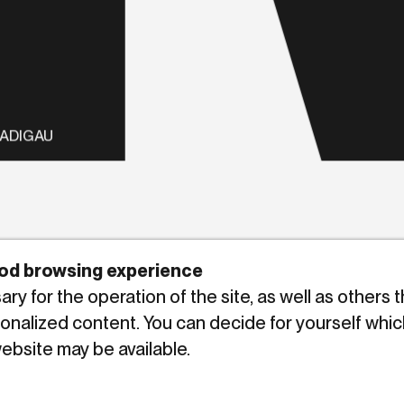
LADIGAU
good browsing experience
y for the operation of the site, as well as others 
sonalized content. You can decide for yourself whic
website may be available.