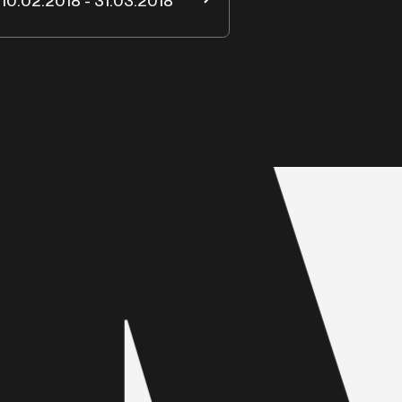
10.02.2018 - 31.03.2018