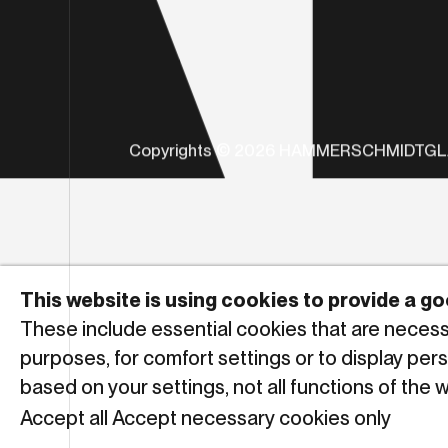
Copyrights © 2026 HAMMERSCHMIDTG
This website is using cookies to provide a 
These include essential cookies that are necessar
purposes, for comfort settings or to display per
based on your settings, not all functions of the 
Accept all
Accept necessary cookies only