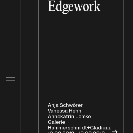
Edgework
Anja Schwörer
Vanessa Henn
Annekatrin Lemke
Galerie
Hammerschmidt+Gladigau
→