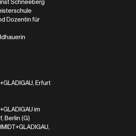
unst Schneeberg
eisterschule
d Dozentin für
ildhauerin
LADIGAU, Erfurt
GLADIGAU im
, Berlin (G)
HMIDT+GLADIGAU,