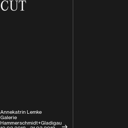
CUT
Annekatrin Lemke
Galerie
Hammerschmidt+Gladigau
→