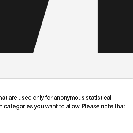
that are used only for anonymous statistical
h categories you want to allow. Please note that