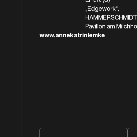
„Edgework“,
HAMMERSCHMIDT+
Pavillon am Milchhof
www.annekatrinlemke