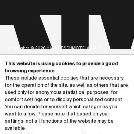
Copyrights © 2026 HAMMERSCHMIDTGLADIGAU
This website is using cookies to provide a good
browsing experience
These include essential cookies that are necessary
for the operation of the site, as well as others that are
used only for anonymous statistical purposes, for
comfort settings or to display personalized content.
You can decide for yourself which categories you
want to allow. Please note that based on your
settings, not all functions of the website may be
available.