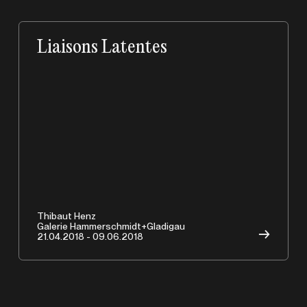
Liaisons Latentes
A
Thibaut Henz
Galerie Hammerschmidt+Gladigau
→
21.04.2018 - 09.06.2018