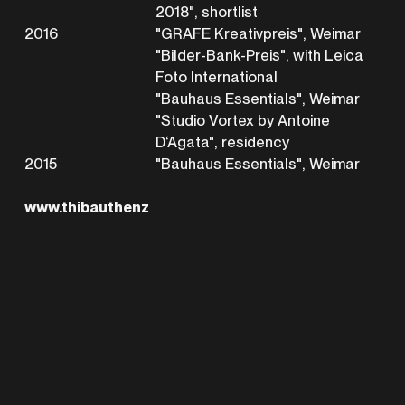
2018", shortlist
2016
"GRAFE Kreativpreis", Weimar
"Bilder-Bank-Preis", with Leica
Foto International
"Bauhaus Essentials", Weimar
"Studio Vortex by Antoine
D‘Agata", residency
2015
"Bauhaus Essentials", Weimar
www.thibauthenz