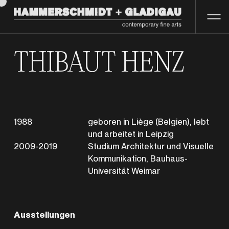
THIBAUT HENZ
1988
geboren in Liège (Belgien), lebt
und arbeitet in Leipzig
2009-2019
Studium Architektur und Visuelle
Kommunikation, Bauhaus-
Universität Weimar
Ausstellungen