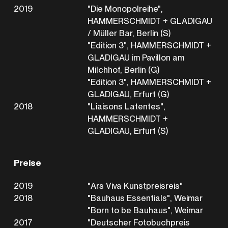
2019
"Die Monopolreihe",
HAMMERSCHMIDT + GLADIGAU
/ Müller Bar, Berlin (S)
"Edition 3", HAMMERSCHMIDT +
GLADIGAU im Pavillon am
Milchhof, Berlin (G)
"Edition 3", HAMMERSCHMIDT +
GLADIGAU, Erfurt (G)
2018
"Liaisons Latentes",
HAMMERSCHMIDT +
GLADIGAU, Erfurt (S)
Preise
2019
"Ars Viva Kunstpreisreis"
2018
"Bauhaus Essentials", Weimar
"Born to be Bauhaus", Weimar
2017
"Deutscher Fotobuchpreis