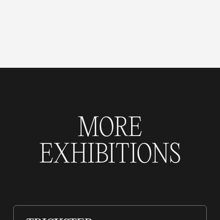
MORE
EXHIBITIONS