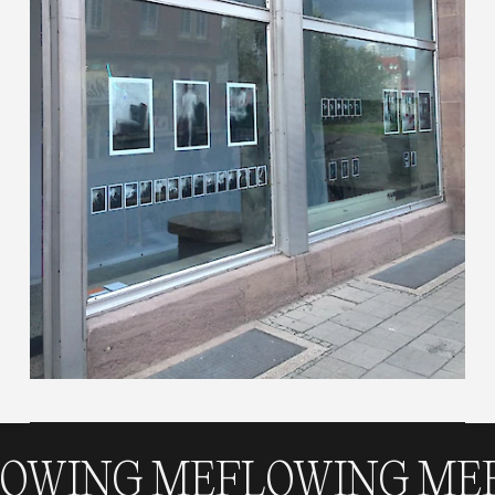
NG ME
FLOWING ME
FLO