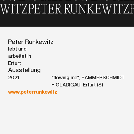
UNKEWITZ
PETER RUNKEW
Peter Runkewitz
lebt und
arbeitet in
Erfurt
Ausstellung
2021
"flowing me", HAMMERSCHMIDT
+ GLADIGAU, Erfurt (S)
www.peterrunkewitz