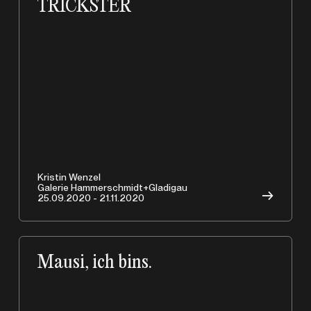
TRICKSTER
Kristin Wenzel
Galerie Hammerschmidt+Gladigau
→
25.09.2020 - 21.11.2020
Mausi, ich bins.