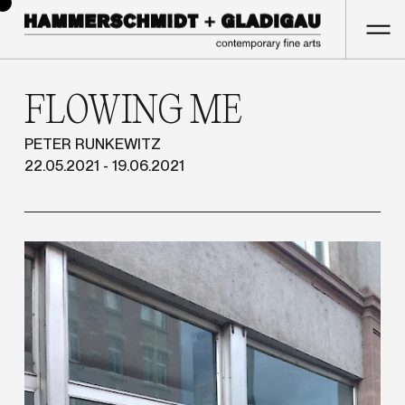
FLOWING ME
PETER RUNKEWITZ
22.05.2021 - 19.06.2021