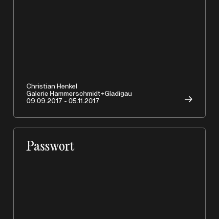
Christian Henkel
Galerie Hammerschmidt+Gladigau
→
09.09.2017 - 05.11.2017
Passwort