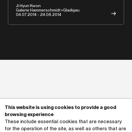
Ji Hyun Kwon
Copyrights © 2026 HAMMERSCHMIDTGLADIGAU
Galerie Hammerschmidt+Gladigau
→
04.07.2014 - 24.08.2014
This website is using cookies to provide a good
browsing experience
These include essential cookies that are necessary
for the operation of the site, as well as others that are