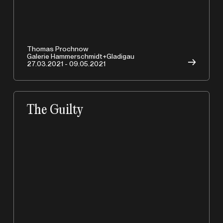
A
Thomas Prochnow
Galerie Hammerschmidt+Gladigau
→
27.03.2021 - 09.05.2021
The Guilty